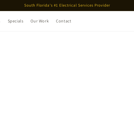
South Florida's #1 Electrical Services Provider
s
Specials
Our Work
Contact