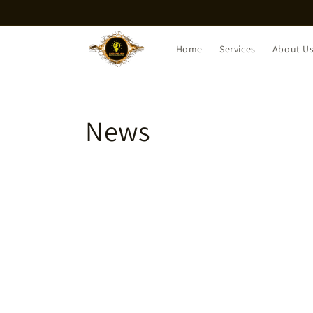
Skip to
content
Home
Services
About U
News