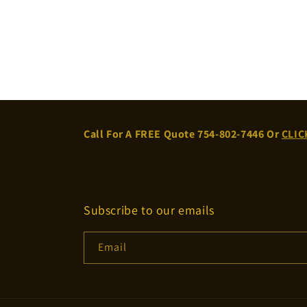
Call For A FREE Quote 754-802-7446 Or
CLIC
Subscribe to our emails
Email