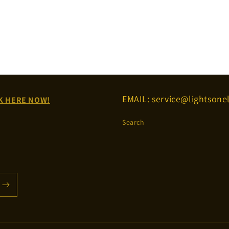
EMAIL: service@lightsonel
K HERE NOW!
Search